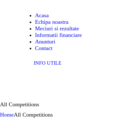
A
Acasa
Echipa noastra
EC
Meciuri si rezultate
Informatii financiare
ME
Anunturi
Contact
IN
INFO UTILE
FI
A
All Competitions
C
Home
All Competitions