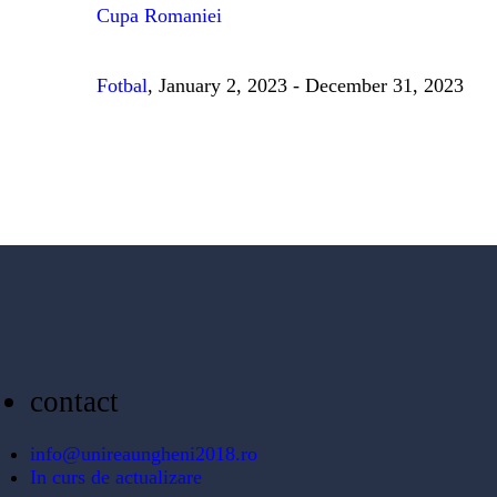
Cupa Romaniei
Fotbal
, January 2, 2023 - December 31, 2023
contact
info@unireaungheni2018.ro
In curs de actualizare