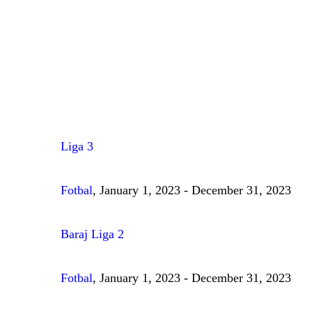
Liga 3
Fotbal
, January 1, 2023 - December 31, 2023
Baraj Liga 2
Fotbal
, January 1, 2023 - December 31, 2023